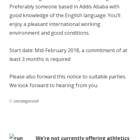
Preferably someone based in Addis Ababa with
good knowledge of the English language. You’ll
enjoy a pleasant international working
environment and good conditions.
Start date: Mid-February 2018, a commitment of at
least 3 months is required
Please also forward this notice to suitable parties.
We look forward to hearing from you.
Uncategorized
We’re not currently offering athletics