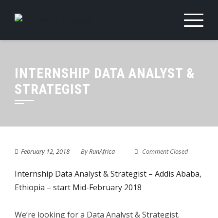
Skip
to
content
INTERNSHIP DATA ANALYST &
STRATEGIST
February 12, 2018
By
RunAfrica
Comment Closed
Internship Data Analyst & Strategist – Addis Ababa,
Ethiopia – start Mid-February 2018
We’re looking for a Data Analyst & Strategist.