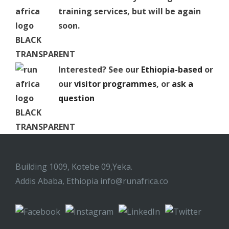
training services, but will be again
soon.
Interested? See our
Ethiopia-based
or
our
visitor programmes
, or
ask a
question
Building 1009, Kotebe 09,Yeka.
Addis Ababa, Ethiopia
info@runafrica.co