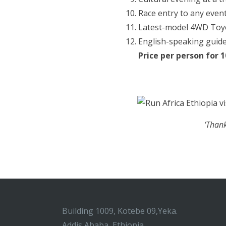
Race entry to any event
Latest-model 4WD Toyot
English-speaking guide
Price per person for 
‘Thank
Building 1009, Kotebe 09,Yeka.
Addis Ababa, Ethiopia