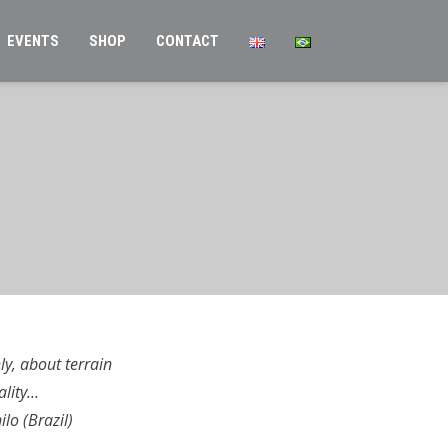
EVENTS
SHOP
CONTACT
y, about terrain
ality…
lo (Brazil)