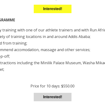
Interested!
OGRAMME
 training with one of our athlete trainers and with Run Afri
ety of training locations in and around Addis Ababa;
d from training;
ommend accomodation, massage and other services;
p-off;
attractions including the Minilik Palace Museum, Washa Mik
et;
Price for 10 days: $550.00
Interested!