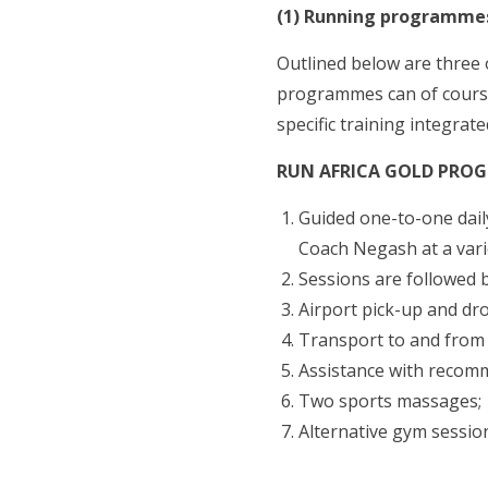
(1) Running programmes
Outlined below are three 
programmes can of course
specific training integrate
RUN AFRICA GOLD PRO
Guided one-to-one daily
Coach Negash at a vari
Sessions are followed b
Airport pick-up and dro
Transport to and from h
Assistance with recom
Two sports massages;
Alternative gym sessio