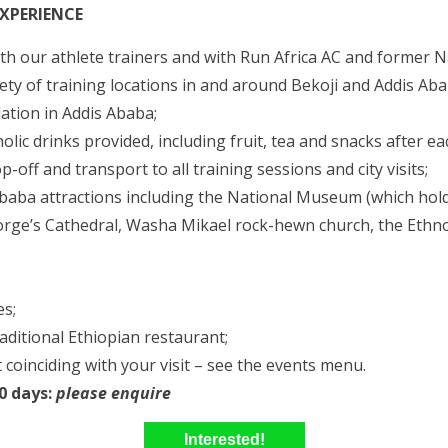
EXPERIENCE
with our athlete trainers and with Run Africa AC and former
ty of training locations in and around Bekoji and Addis Aba
tion in Addis Ababa;
olic drinks provided, including fruit, tea and snacks after ea
-off and transport to all training sessions and city visits;
Ababa attractions including the National Museum (which hold
orge’s Cathedral, Washa Mikael rock-hewn church, the Et
es;
raditional Ethiopian restaurant;
 coinciding with your visit – see the events menu.
10 days:
please enquire
Interested!