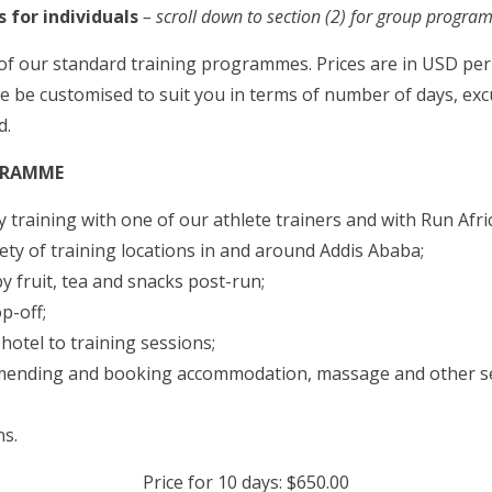
 for individuals
– scroll down to section (2) for group progr
of our standard training programmes. Prices are in USD per
 be customised to suit you in terms of number of days, exc
d.
GRAMME
 training with one of our athlete trainers and with Run Afri
ety of training locations in and around Addis Ababa;
y fruit, tea and snacks post-run;
p-off;
otel to training sessions;
mending and booking accommodation, massage and other se
ns.
Price for 10 days: $650.00