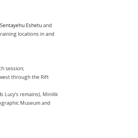
Sentayehu Eshetu
and
aining locations in and
ch session;
-west through the Rift
s Lucy’s remains), Minilik
hnographic Museum and