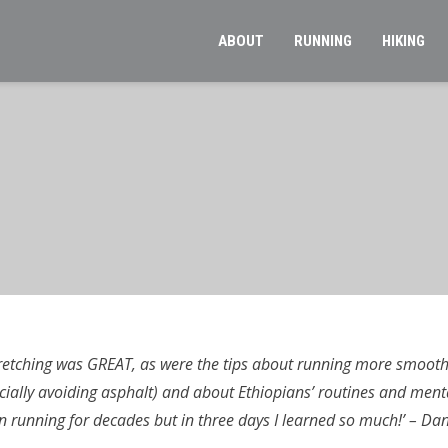
ABOUT
RUNNING
HIKING
retching was GREAT, as were the tips about running more smoothl
cially avoiding asphalt) and about Ethiopians’ routines and ment
n running for decades but in three days I learned so much!’ – Dani