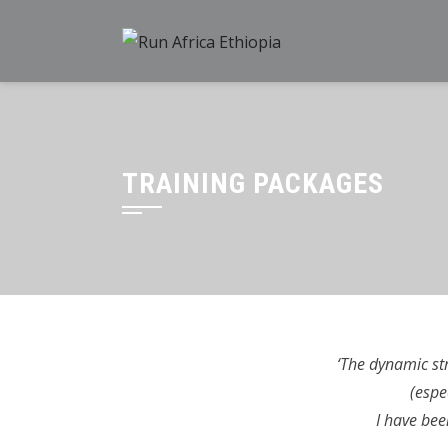
Skip
to
content
TRAINING PACKAGES
‘The dynamic st
(espe
I have bee