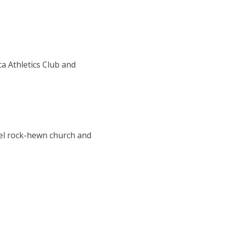
ca Athletics Club and
ael rock-hewn church and