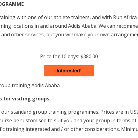
ROGRAMME
aining with one of our athlete trainers, and with Run Africa
raining locations in and around Addis Ababa. We can recomm
and other services, but you will make your own arrangeme
Price for 10 days: $380.00
Interested!
for visiting groups
 our standard group training programmes. Prices are in USD
urse be customised to suit you and your group in terms of
fic training integrated and / or other considerations. Minim