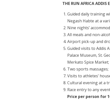
THE RUN AFRICA ADDIS 
Guided daily training 
Negash Habte at a varie
Nine nights’ accommoda
All meals and non-alcoh
Airport pick-up and drop
Guided visits to Addis 
Palace Museum, St. Ge
Merkato Spice Market;
Two sports massages;
Visits to athletes’ hous
Cultural evening at a t
Race entry to any event
Price per person for 