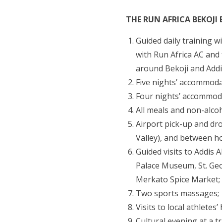
THE RUN AFRICA BEKOJI 
Guided daily training w
with Run Africa AC and
around Bekoji and Addi
Five nights’ accommoda
Four nights’ accommoda
All meals and non-alcoh
Airport pick-up and dro
Valley), and between ho
Guided visits to Addis 
Palace Museum, St. Ge
Merkato Spice Market;
Two sports massages;
Visits to local athletes’
Cultural evening at a t