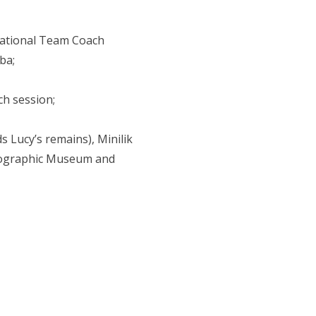
 National Team Coach
ba;
ch session;
s Lucy’s remains), Minilik
hnographic Museum and