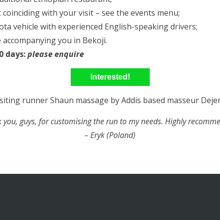
 coinciding with your visit – see the events menu;
a vehicle with experienced English-speaking drivers;
 accompanying you in Bekoji.
10 days:
please enquire
Interested!
 you, guys, for customising the run to my needs. Highly recomm
– Eryk (Poland)