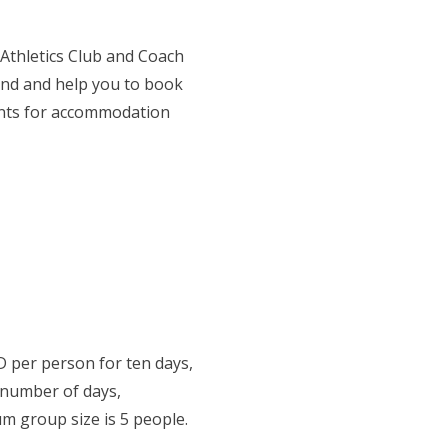
 Athletics Club and Coach
end and help you to book
nts for accommodation
 per person for ten days,
 number of days,
um group size is 5 people.