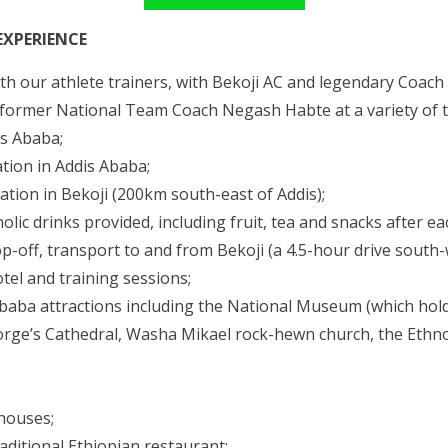
EXPERIENCE
ith our athlete trainers, with Bekoji AC and legendary Coach
 former National Team Coach Negash Habte at a variety of tr
s Ababa;
tion in Addis Ababa;
tion in Bekoji (200km south-east of Addis);
olic drinks provided, including fruit, tea and snacks after ea
p-off, transport to and from Bekoji (a 4.5-hour drive south
tel and training sessions;
Ababa attractions including the National Museum (which hold
orge’s Cathedral, Washa Mikael rock-hewn church, the Et
 houses;
raditional Ethiopian restaurant;