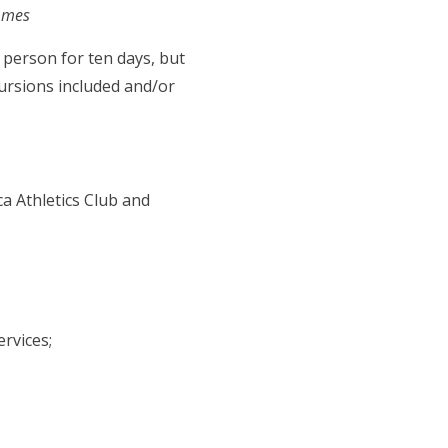
ammes
 person for ten days, but
ursions included and/or
ca Athletics Club and
rvices;