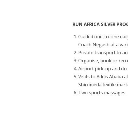
RUN AFRICA SILVER PR
Guided one-to-one daily
Coach Negash at a vari
Private transport to an
Organise, book or rec
Airport pick-up and dro
Visits to Addis Ababa 
Shiromeda textile mark
Two sports massages.