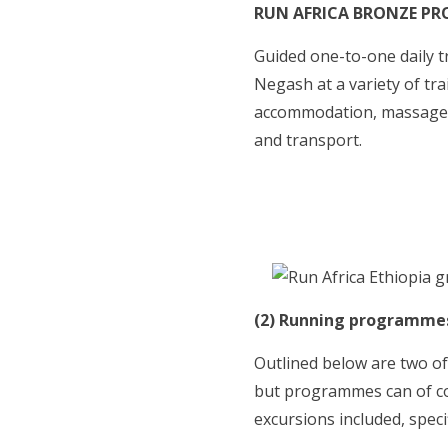
RUN AFRICA BRONZE P
Guided one-to-one daily tr
Negash at a variety of t
accommodation, massage 
and transport.
(2) Running programmes 
Outlined below are two of
but programmes can of co
excursions included, speci