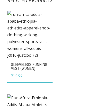
RELATED PRODUCTS
This
SLEEVELESS RUNNING
product
VEST (WOMEN)
has
$
14.00
multiple
variants.
The
options