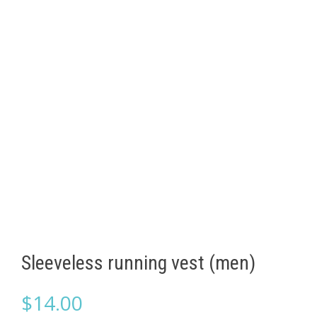
Sleeveless running vest (men)
$
14.00