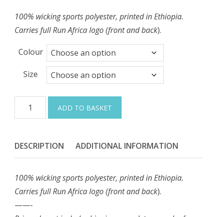
100% wicking sports polyester, printed in Ethiopia.
Carries full Run Africa logo (front and back
).
Colour
Size
Sleeveless
ADD TO BASKET
running
vest
(men)
DESCRIPTION
ADDITIONAL INFORMATION
quantity
100% wicking sports polyester, printed in Ethiopia.
Carries full Run Africa logo (front and back
).
——-