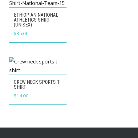
may
be
This
ETHIOPIAN NATIONAL
chosen
product
ATHLETICS SHIRT
(UNISEX)
on
has
$
35.00
the
multiple
product
variants.
page
The
options
may
This
be
CREW NECK SPORTS T-
product
SHIRT
chosen
has
$
14.00
on
multiple
the
variants.
product
The
page
options