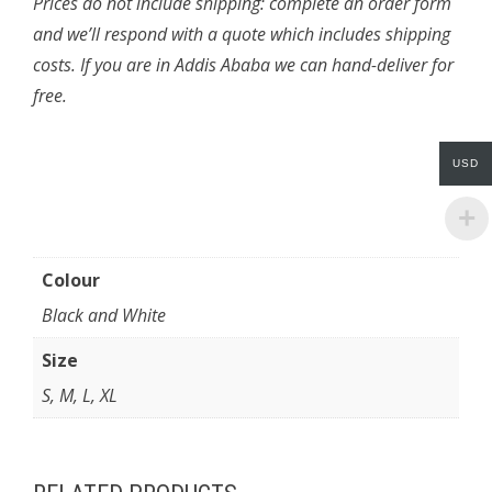
Prices do not include shipping: complete an order form
and we’ll respond with a quote which includes shipping
costs. If you are in Addis Ababa we can hand-deliver for
free.
USD
Colour
Black and White
Size
S, M, L, XL