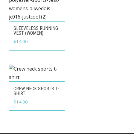
on
the
product
This
SLEEVELESS RUNNING
page
product
VEST (WOMEN)
has
$
14.00
multiple
variants.
The
options
may
This
CREW NECK SPORTS T-
be
product
SHIRT
chosen
has
$
14.00
on
multiple
the
variants.
product
The
page