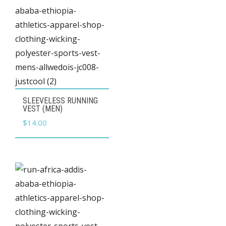
This
SLEEVELESS RUNNING
product
VEST (MEN)
has
$
14.00
multiple
variants.
The
options
may
be
chosen