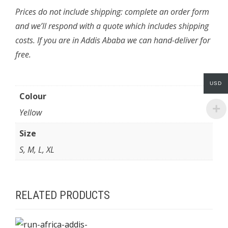
Prices do not include shipping: complete an order form
and we’ll respond with a quote which includes shipping
costs. If you are in Addis Ababa we can hand-deliver for
free.
USD
Colour
Yellow
Size
S, M, L, XL
RELATED PRODUCTS