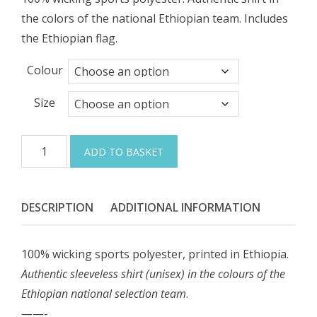
the colors of the national Ethiopian team. Includes
the Ethiopian flag.
Colour
Size
Ethiopian
ADD TO BASKET
National
Athletics
Shirt
DESCRIPTION
ADDITIONAL INFORMATION
(UNISEX)
quantity
100% wicking sports polyester, printed in Ethiopia.
Authentic sleeveless shirt (unisex) in the colours of the
Ethiopian national selection team
.
——-