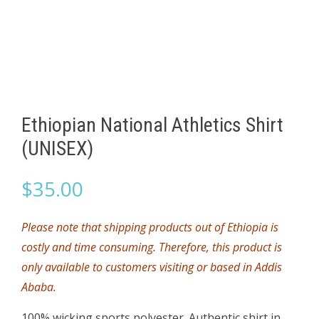
Ethiopian National Athletics Shirt
(UNISEX)
$
35.00
Please note that shipping products out of Ethiopia is
costly and time consuming. Therefore, this product is
only available to customers visiting or based in Addis
Ababa.
100% wicking sports polyester. Authentic shirt in