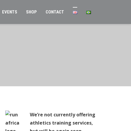
EVENTS
SHOP
CONTACT
We’re not currently offering
athletics training services,