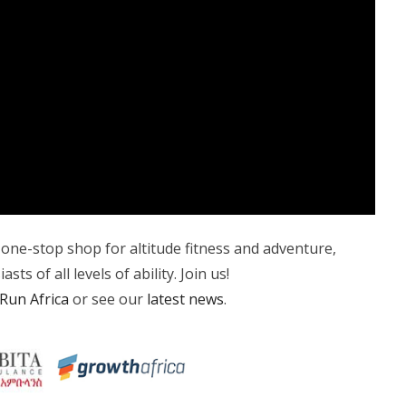
, one-stop shop for altitude fitness and adventure,
ts of all levels of ability. Join us!
Run Africa
or see our
latest news
.