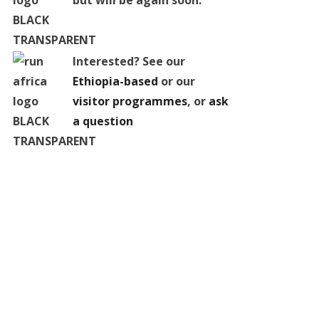
but will be again soon.
Interested? See our
Ethiopia-based
or our
visitor programmes
, or
ask
a question