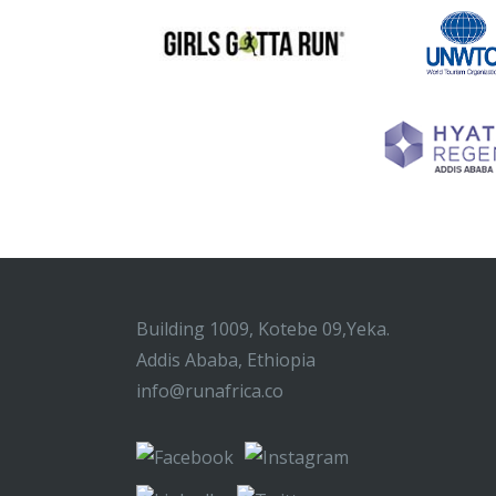
Building 1009, Kotebe 09,Yeka.
Addis Ababa, Ethiopia
info@runafrica.co