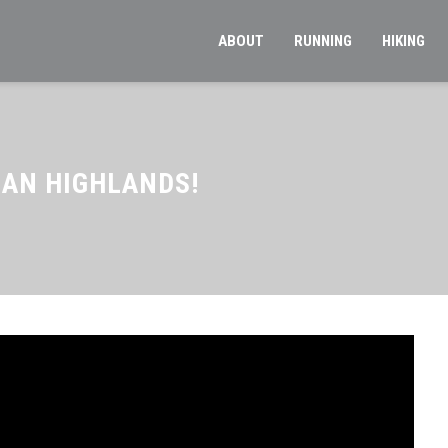
ABOUT
RUNNING
HIKING
IAN HIGHLANDS!