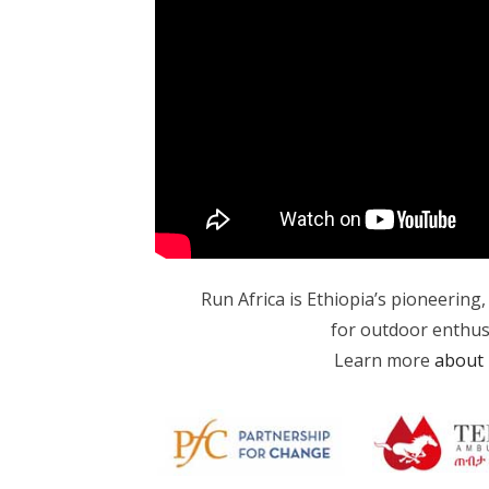
Run Africa is Ethiopia’s pioneering
for outdoor enthusias
Learn more
about 